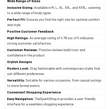
Wide Range of Sizes
Inclusive Sizing:
Available in M, L, XL, XXL, and XXXL, catering
to a wide range of body types.
Perfect Fit:
Ensures you find the right size for optimal comfort
and style.
Positive Customer Feedback
High Ratings:
An average rating of 4.78 out of 5 indicates
strong customer satisfaction.
Customer Reviews:
Positive reviews build trust and
confidence in the product.
Stylish Designs
Modern Look:
Stay fashionable with contemporary styles that
suit different preferences.
Versatility:
Suitable for various occasions, from casual outings
to more formal events.
Convenient Shopping Experience
Easy Navigation:
TheSparkShop.in provides a user-friendly
interface for a seamless shopping experience.