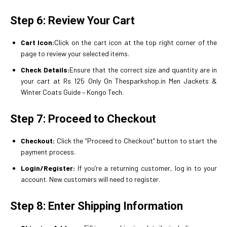
Step 6: Review Your Cart
Cart Icon:
Click on the cart icon at the top right corner of the
page to review your selected items.
Check Details:
Ensure that the correct size and quantity are in
your cart at Rs 125 Only On Thesparkshop.in Men Jackets &
Winter Coats Guide – Kongo Tech.
Step 7: Proceed to Checkout
Checkout:
Click the “Proceed to Checkout” button to start the
payment process.
Login/Register:
If you’re a returning customer, log in to your
account. New customers will need to register.
Step 8: Enter Shipping Information