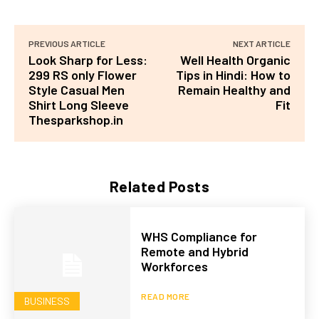
PREVIOUS ARTICLE
NEXT ARTICLE
Look Sharp for Less:
Well Health Organic
299 RS only Flower
Tips in Hindi: How to
Style Casual Men
Remain Healthy and
Shirt Long Sleeve
Fit
Thesparkshop.in
Related Posts
WHS Compliance for
Remote and Hybrid
Workforces
READ MORE
BUSINESS