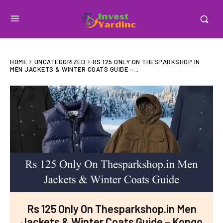
HOME
UNCATEGORIZED
RS 125 ONLY ON THESPARKSHOP.IN
MEN JACKETS & WINTER COATS GUIDE –...
Rs 125 Only On Thesparkshop.in Men
Jackets & Winter Coats Guide – Kongo