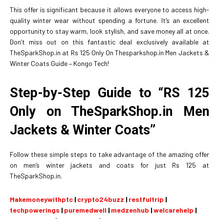
This offer is significant because it allows everyone to access high-
quality winter wear without spending a fortune. It’s an excellent
opportunity to stay warm, look stylish, and save money all at once.
Don’t miss out on this fantastic deal exclusively available at
TheSparkShop.in at Rs 125 Only On Thesparkshop.in Men Jackets &
Winter Coats Guide – Kongo Tech!
Step-by-Step Guide to “RS 125
Only on TheSparkShop.in Men
Jackets & Winter Coats”
Follow these simple steps to take advantage of the amazing offer
on men’s winter jackets and coats for just Rs 125 at
TheSparkShop.in.
Makemoneywithptc
|
crypto24buzz
|
restfultrip
|
techpowerings
|
puremedwell
|
medzenhub
|
welcarehelp
|