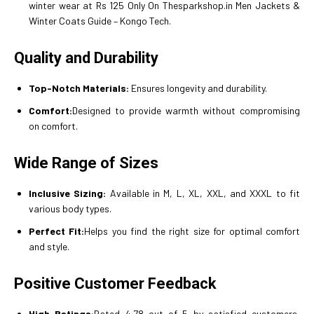
winter wear at Rs 125 Only On Thesparkshop.in Men Jackets &
Winter Coats Guide – Kongo Tech.
Quality and Durability
Top-Notch Materials:
Ensures longevity and durability.
Comfort:
Designed to provide warmth without compromising
on comfort.
Wide Range of Sizes
Inclusive Sizing:
Available in M, L, XL, XXL, and XXXL to fit
various body types.
Perfect Fit:
Helps you find the right size for optimal comfort
and style.
Positive Customer Feedback
High Ratings:
Rated 4.78 out of 5 by satisfied customers,