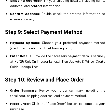
Shipping Address:
Fill in your shipping details, including name,
address, and contact information.
Confirm Address:
Double-check the entered information to
ensure accuracy.
Step 9: Select Payment Method
Payment Options:
Choose your preferred payment method
(credit card, debit card, net banking, etc.).
Enter Details:
Provide the necessary payment details securely
at Rs 125 Only On Thesparkshop.in Men Jackets & Winter Coats
Guide – Kongo Tech.
Step 10: Review and Place Order
Order Summary:
Review your order summary, including the
total cost, shipping address, and payment method.
Place Order:
Click the “Place Order” button to complete your
purchase.