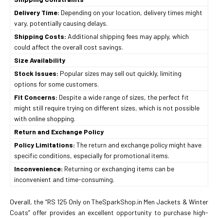
Delivery Time:
Depending on your location, delivery times might
vary, potentially causing delays.
Shipping Costs:
Additional shipping fees may apply, which
could affect the overall cost savings.
Size Availability
Stock Issues:
Popular sizes may sell out quickly, limiting
options for some customers.
Fit Concerns:
Despite a wide range of sizes, the perfect fit
might still require trying on different sizes, which is not possible
with online shopping.
Return and Exchange Policy
Policy Limitations:
The return and exchange policy might have
specific conditions, especially for promotional items.
Inconvenience:
Returning or exchanging items can be
inconvenient and time-consuming.
Overall, the “RS 125 Only on TheSparkShop.in Men Jackets & Winter
Coats” offer provides an excellent opportunity to purchase high-