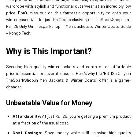
wardrobe with stylish and functional outerwear at an incredibly low
price. Don’t miss out on this fantastic opportunity to grab your
winter essentials for just Rs 125, exclusively on TheSparkShop.in at
Rs 125 Only On Thesparkshop.in Men Jackets & Winter Coats Guide
– Kongo Tech.
Why is This Important?
Securing high-quality winter jackets and coats at an affordable
price is essential for several reasons. Here’s why the “RS 125 Only on
TheSparkShop.in Men Jackets & Winter Coats” offer is a game-
changer:
Unbeatable Value for Money
Affordability:
At just Rs 125, you’re getting a premium product
at a fraction of the usual cost.
Cost Savings:
Save money while still enjoying high-quality