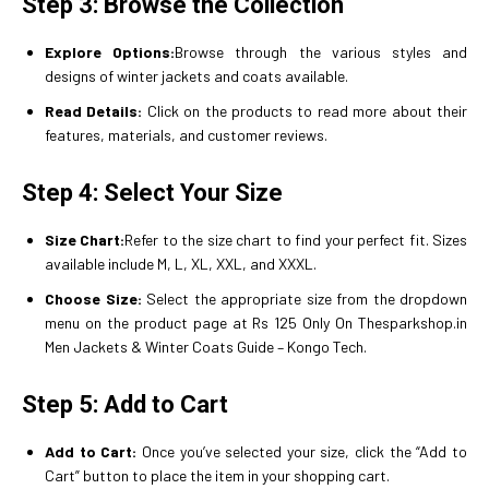
Step 3: Browse the Collection
Explore Options:
Browse through the various styles and
designs of winter jackets and coats available.
Read Details:
Click on the products to read more about their
features, materials, and customer reviews.
Step 4: Select Your Size
Size Chart:
Refer to the size chart to find your perfect fit. Sizes
available include M, L, XL, XXL, and XXXL.
Choose Size:
Select the appropriate size from the dropdown
menu on the product page at Rs 125 Only On Thesparkshop.in
Men Jackets & Winter Coats Guide – Kongo Tech.
Step 5: Add to Cart
Add to Cart:
Once you’ve selected your size, click the “Add to
Cart” button to place the item in your shopping cart.