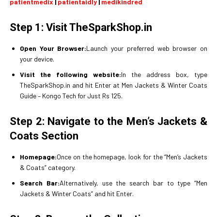
patientmedix
|
patientaidly
|
medikindred
Step 1: Visit TheSparkShop.in
Open Your Browser:
Launch your preferred web browser on
your device.
Visit the following website:
In the address box, type
TheSparkShop.in and hit Enter at Men Jackets & Winter Coats
Guide – Kongo Tech for Just Rs 125.
Step 2: Navigate to the Men’s Jackets &
Coats Section
Homepage:
Once on the homepage, look for the “Men’s Jackets
& Coats” category.
Search Bar:
Alternatively, use the search bar to type “Men
Jackets & Winter Coats” and hit Enter.