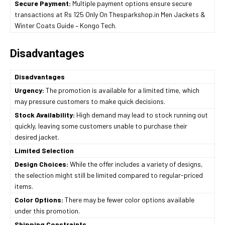
Secure Payment:
Multiple payment options ensure secure
transactions at Rs 125 Only On Thesparkshop.in Men Jackets &
Winter Coats Guide – Kongo Tech.
Disadvantages
Disadvantages
Urgency:
The promotion is available for a limited time, which
may pressure customers to make quick decisions.
Stock Availability:
High demand may lead to stock running out
quickly, leaving some customers unable to purchase their
desired jacket.
Limited Selection
Design Choices:
While the offer includes a variety of designs,
the selection might still be limited compared to regular-priced
items.
Color Options:
There may be fewer color options available
under this promotion.
Shipping Constraints