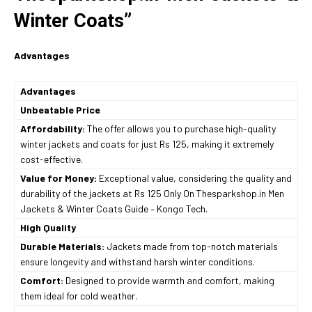
Winter Coats”
Advantages
Advantages
Unbeatable Price
Affordability:
The offer allows you to purchase high-quality
winter jackets and coats for just Rs 125, making it extremely
cost-effective.
Value for Money:
Exceptional value, considering the quality and
durability of the jackets at Rs 125 Only On Thesparkshop.in Men
Jackets & Winter Coats Guide – Kongo Tech.
High Quality
Durable Materials:
Jackets made from top-notch materials
ensure longevity and withstand harsh winter conditions.
Comfort:
Designed to provide warmth and comfort, making
them ideal for cold weather.