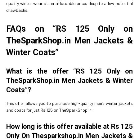
quality winter wear at an affordable price, despite a few potential
drawbacks.
FAQs on “RS 125 Only on
TheSparkShop.in Men Jackets &
Winter Coats”
What is the offer “RS 125 Only on
TheSparkShop.in Men Jackets & Winter
Coats”?
This offer allows you to purchase high-quality men’s winter jackets
and coats for just Rs 125 on TheSparkShop.in.
How long is this offer available at Rs 125
Only On Thesparkshop.in Men Jackets &