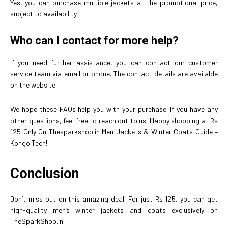
Yes, you can purchase multiple jackets at the promotional price,
subject to availability.
Who can I contact for more help?
If you need further assistance, you can contact our customer
service team via email or phone. The contact details are available
on the website.
We hope these FAQs help you with your purchase! If you have any
other questions, feel free to reach out to us. Happy shopping at Rs
125 Only On Thesparkshop.in Men Jackets & Winter Coats Guide –
Kongo Tech!
Conclusion
Don’t miss out on this amazing deal! For just Rs 125, you can get
high-quality men’s winter jackets and coats exclusively on
TheSparkShop.in.