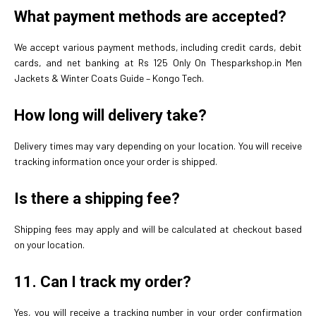
What payment methods are accepted?
We accept various payment methods, including credit cards, debit
cards, and net banking at Rs 125 Only On Thesparkshop.in Men
Jackets & Winter Coats Guide – Kongo Tech.
How long will delivery take?
Delivery times may vary depending on your location. You will receive
tracking information once your order is shipped.
Is there a shipping fee?
Shipping fees may apply and will be calculated at checkout based
on your location.
11.
Can I track my order?
Yes, you will receive a tracking number in your order confirmation