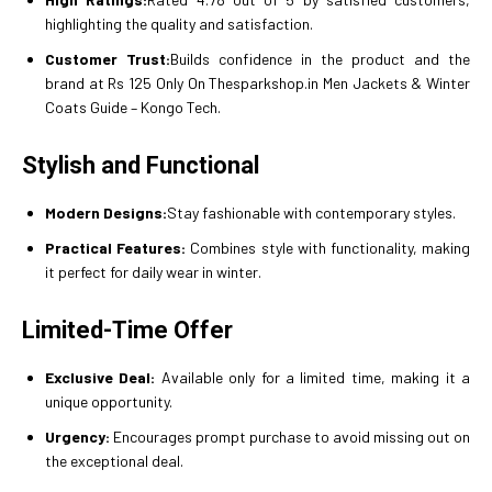
highlighting the quality and satisfaction.
Customer Trust:
Builds confidence in the product and the
brand at Rs 125 Only On Thesparkshop.in Men Jackets & Winter
Coats Guide – Kongo Tech.
Stylish and Functional
Modern Designs:
Stay fashionable with contemporary styles.
Practical Features:
Combines style with functionality, making
it perfect for daily wear in winter.
Limited-Time Offer
Exclusive Deal:
Available only for a limited time, making it a
unique opportunity.
Urgency:
Encourages prompt purchase to avoid missing out on
the exceptional deal.