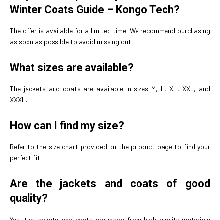
Winter Coats Guide – Kongo Tech?
The offer is available for a limited time. We recommend purchasing
as soon as possible to avoid missing out.
What sizes are available?
The jackets and coats are available in sizes M, L, XL, XXL, and
XXXL.
How can I find my size?
Refer to the size chart provided on the product page to find your
perfect fit.
Are the jackets and coats of good
quality?
Yes, the jackets and coats are made from high-quality materials