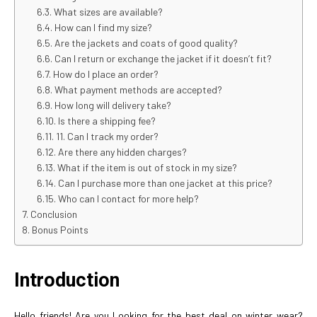
What sizes are available?
How can I find my size?
Are the jackets and coats of good quality?
Can I return or exchange the jacket if it doesn’t fit?
How do I place an order?
What payment methods are accepted?
How long will delivery take?
Is there a shipping fee?
11. Can I track my order?
Are there any hidden charges?
What if the item is out of stock in my size?
Can I purchase more than one jacket at this price?
Who can I contact for more help?
Conclusion
Bonus Points
Introduction
Hello friends! Are you Looking for the best deal on winter wear?