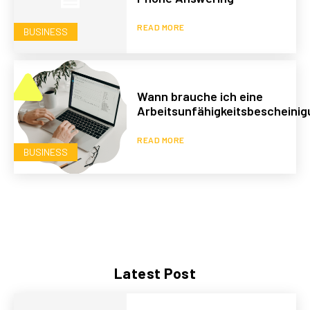
READ MORE
BUSINESS
Wann brauche ich eine
Arbeitsunfähigkeitsbescheini
READ MORE
BUSINESS
Latest Post