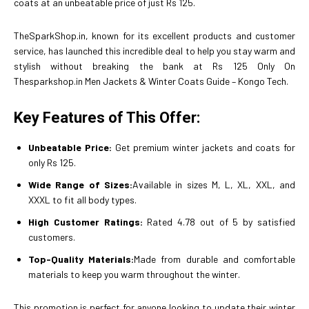
coats at an unbeatable price of just Rs 125.
TheSparkShop.in, known for its excellent products and customer
service, has launched this incredible deal to help you stay warm and
stylish without breaking the bank at Rs 125 Only On
Thesparkshop.in Men Jackets & Winter Coats Guide – Kongo Tech.
Key Features of This Offer:
Unbeatable Price:
Get premium winter jackets and coats for
only Rs 125.
Wide Range of Sizes:
Available in sizes M, L, XL, XXL, and
XXXL to fit all body types.
High Customer Ratings:
Rated 4.78 out of 5 by satisfied
customers.
Top-Quality Materials:
Made from durable and comfortable
materials to keep you warm throughout the winter.
This promotion is perfect for anyone looking to update their winter