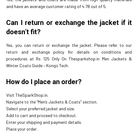
and have an average customer rating of 4.78 out of 5.
Can I return or exchange the jacket if it
doesn’t fit?
Yes, you can return or exchange the jacket. Please refer to our
return and exchange policy for details on conditions and
procedures at Rs 125 Only On Thesparkshop.in Men Jackets &
Winter Coats Guide – Kongo Tech.
How do I place an order?
Visit TheSparkShop.in.
Navigate to the “Men’s Jackets & Coats” section.
Select your preferred jacket and size.
Add to cart and proceed to checkout.
Enter your shipping and payment details.
Place your order.