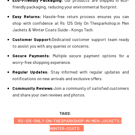
Eco-Friendly Packaging:
Our products are shipped in eco-
friendly packaging, reducing your environmental footprint.
Easy Returns:
Hassle-free return process ensures you can
shop with confidence at Rs 125 Only On Thesparkshop.in Men
Jackets & Winter Coats Guide – Kongo Tech.
Customer Support:
Dedicated customer support team ready
to assist you with any queries or concerns.
Secure Payments:
Multiple secure payment options for a
worry-free shopping experience.
Regular Updates:
Stay informed with regular updates and
notifications on new arrivals and exclusive offers.
Community Reviews:
Join a community of satisfied customers
and share your own reviews and photos.
TAGS:
RS-125-ONLY-ON-THESPARKSHOP-IN-MEN-JACKETS-
WINTER-COATS