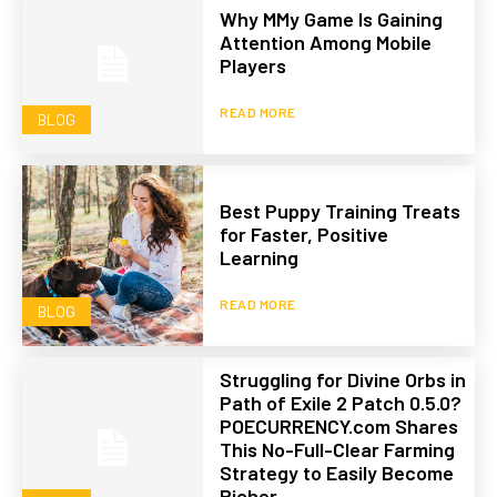
Why MMy Game Is Gaining
Attention Among Mobile
Players
READ MORE
BLOG
Best Puppy Training Treats
for Faster, Positive
Learning
READ MORE
BLOG
Struggling for Divine Orbs in
Path of Exile 2 Patch 0.5.0?
POECURRENCY.com Shares
This No-Full-Clear Farming
Strategy to Easily Become
Richer