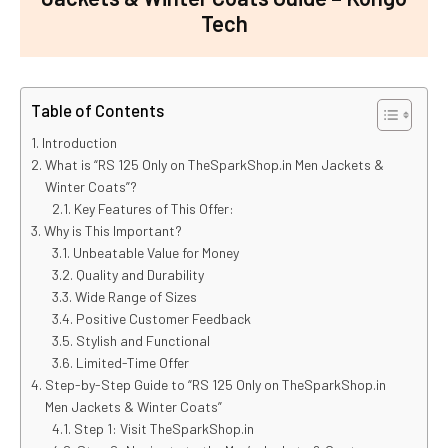
Tech
Table of Contents
Introduction
What is “RS 125 Only on TheSparkShop.in Men Jackets &
Winter Coats”?
Key Features of This Offer:
Why is This Important?
Unbeatable Value for Money
Quality and Durability
Wide Range of Sizes
Positive Customer Feedback
Stylish and Functional
Limited-Time Offer
Step-by-Step Guide to “RS 125 Only on TheSparkShop.in
Men Jackets & Winter Coats”
Step 1: Visit TheSparkShop.in