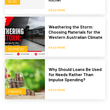
BLOG
READ MORE
Weathering the Storm:
Choosing Materials for the
Western Australian Climate
READ MORE
BUSINESS
Why Should Loans Be Used
for Needs Rather Than
Impulse Spending?
READ MORE
FINANCE