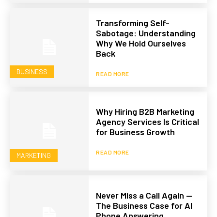
Transforming Self-
Sabotage: Understanding
Why We Hold Ourselves
Back
BUSINESS
READ MORE
Why Hiring B2B Marketing
Agency Services Is Critical
for Business Growth
READ MORE
MARKETING
Never Miss a Call Again —
The Business Case for AI
Phone Answering