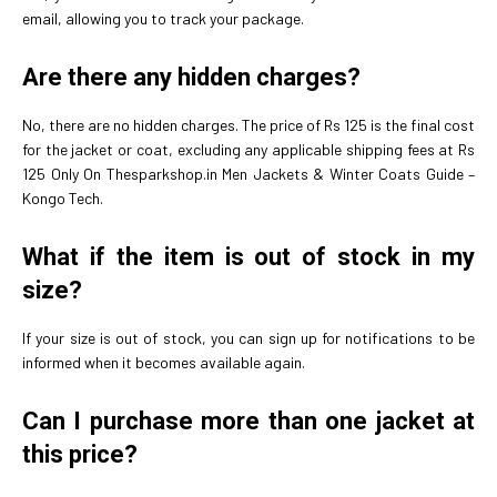
email, allowing you to track your package.
Are there any hidden charges?
No, there are no hidden charges. The price of Rs 125 is the final cost
for the jacket or coat, excluding any applicable shipping fees at Rs
125 Only On Thesparkshop.in Men Jackets & Winter Coats Guide –
Kongo Tech.
What if the item is out of stock in my
size?
If your size is out of stock, you can sign up for notifications to be
informed when it becomes available again.
Can I purchase more than one jacket at
this price?