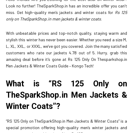
Look no further! TheSparkShop.in has an incredible offer you can’t
miss. Get high-quality men’s jackets and winter coats for
Rs 125
only on TheSparkShop.in men jackets & winter coats
.
With unbeatable prices and top-notch quality, staying warm and
stylish this winter has never been easier. Whether you need a size M,
L, XL, XXL, or XXXL, we’ve got you covered. Join the many satisfied
customers who rate our jackets 4.78 out of 5. Hurry, grab this
amazing deal before it’s gone at Rs 125 Only On Thesparkshop.in
Men Jackets & Winter Coats Guide – Kongo Tech!
What is “RS 125 Only on
TheSparkShop.in Men Jackets &
Winter Coats”?
“RS 125 Only on TheSparkShop.in Men Jackets & Winter Coats” is a
special promotion offering high-quality men’s winter jackets and