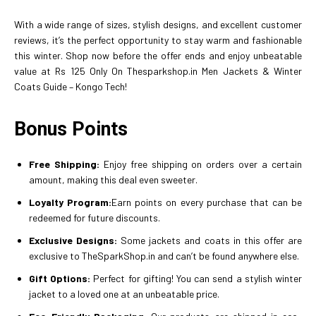
With a wide range of sizes, stylish designs, and excellent customer
reviews, it’s the perfect opportunity to stay warm and fashionable
this winter. Shop now before the offer ends and enjoy unbeatable
value at Rs 125 Only On Thesparkshop.in Men Jackets & Winter
Coats Guide – Kongo Tech!
Bonus Points
Free Shipping:
Enjoy free shipping on orders over a certain
amount, making this deal even sweeter.
Loyalty Program:
Earn points on every purchase that can be
redeemed for future discounts.
Exclusive Designs:
Some jackets and coats in this offer are
exclusive to TheSparkShop.in and can’t be found anywhere else.
Gift Options:
Perfect for gifting! You can send a stylish winter
jacket to a loved one at an unbeatable price.