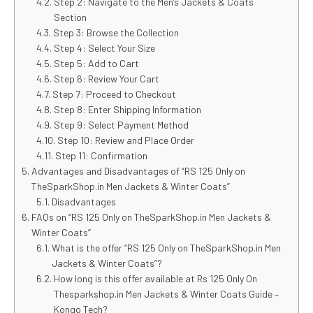
Step 2: Navigate to the Men’s Jackets & Coats
Section
Step 3: Browse the Collection
Step 4: Select Your Size
Step 5: Add to Cart
Step 6: Review Your Cart
Step 7: Proceed to Checkout
Step 8: Enter Shipping Information
Step 9: Select Payment Method
Step 10: Review and Place Order
Step 11: Confirmation
Advantages and Disadvantages of “RS 125 Only on
TheSparkShop.in Men Jackets & Winter Coats”
Disadvantages
FAQs on “RS 125 Only on TheSparkShop.in Men Jackets &
Winter Coats”
What is the offer “RS 125 Only on TheSparkShop.in Men
Jackets & Winter Coats”?
How long is this offer available at Rs 125 Only On
Thesparkshop.in Men Jackets & Winter Coats Guide –
Kongo Tech?