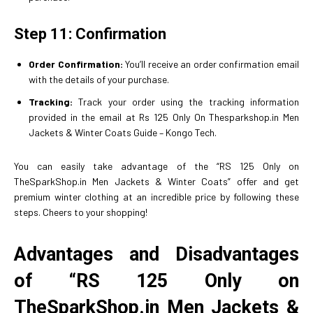
Step 11: Confirmation
Order Confirmation:
You’ll receive an order confirmation email
with the details of your purchase.
Tracking:
Track your order using the tracking information
provided in the email at Rs 125 Only On Thesparkshop.in Men
Jackets & Winter Coats Guide – Kongo Tech.
You can easily take advantage of the “RS 125 Only on
TheSparkShop.in Men Jackets & Winter Coats” offer and get
premium winter clothing at an incredible price by following these
steps. Cheers to your shopping!
Advantages and Disadvantages
of “RS 125 Only on
TheSparkShop.in Men Jackets &